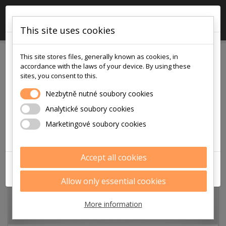
×

0
This site uses cookies
!!! POZOR !!!
This site stores files, generally known as cookies, in
v pátek
accordance with the laws of your device. By using these
7.8.2026
sites, you consent to this.
je na prodejně i v eshopu otevřeno
Nezbytně nutné soubory cookies
pouze
Analytické soubory cookies
9:00 - 12:00
Marketingové soubory cookies
Děkujeme za pochopení
Accept all cookies
ZAVŘÍT
Allow only essential cookies
More information