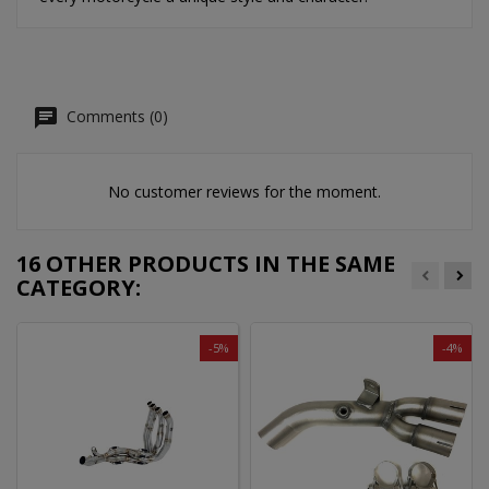
Comments (0)
No customer reviews for the moment.
16 OTHER PRODUCTS IN THE SAME
CATEGORY:
-5%
-4%