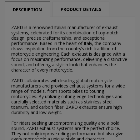
PRODUCT DETAILS
DESCRIPTION
ZARD is a renowned Italian manufacturer of exhaust
systems, celebrated for its combination of top-notch
design, precise craftsmanship, and exceptional
×
performance. Based in the heart of Italy, the company
×
Create wishlist
Sign in
draws inspiration from the country’s rich tradition of
motorcycle engineering. Each exhaust is designed with a
focus on maximizing performance, delivering a distinctive
×
Můj seznam přání
sound, and offering a stylish look that enhances the
Wishlist name
You need to be logged in to save products in your
character of every motorcycle.
wishlist.
ZARD collaborates with leading global motorcycle
Vytvořit nový seznam
add_circle_outline
manufacturers and provides exhaust systems for a wide
range of models, from sports bikes to touring
Cancel
Sign in
motorcycles. By utilizing cutting-edge technologies and
Cancel
Create wishlist
carefully selected materials such as stainless steel,
titanium, and carbon fiber, ZARD exhausts ensure high
durability and low weight.
For riders seeking uncompromising quality and a bold
sound, ZARD exhaust systems are the perfect choice.
They not only improve riding performance but also give
every motorcycle a unique style and character.