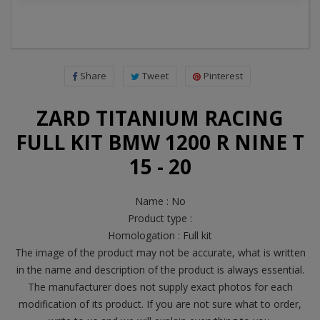
Share
Tweet
Pinterest
ZARD TITANIUM RACING
FULL KIT BMW 1200 R NINE T
15 - 20
Name : No
Product type :
Homologation : Full kit
The image of the product may not be accurate, what is written
in the name and description of the product is always essential.
The manufacturer does not supply exact photos for each
modification of its product. If you are not sure what to order,