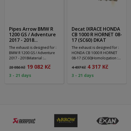
Pipes Arrow BMW R
Decat IXRACE HONDA
1200 GS / Adventure
CB 1000 R HORNET 08-
2017 - 2018...
17 (SC60) DKAT
The exhaust is designed for :
The exhaust is designed for :
BMW R 1200 GS / Adventure
HONDA CB 1000 R HORNET
2017 - 2018Material :
08-17 (SC60)Homologation :
Homologation :...
NoType of exhaust...
19 082 Kč
4 317 Kč
20 086 Kč
4 497 Kč
3 - 21 days
3 - 21 days