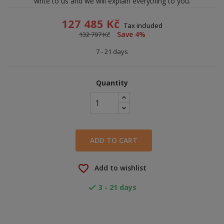
write to us and we will explain everything to you.
127 485 Kč
Tax included
Save 4%
132 797 Kč
7 - 21 days
Quantity
ADD TO CART
favorite_border
Add to wishlist
3 - 21 days
