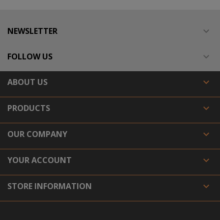
NEWSLETTER

FOLLOW US

ABOUT US

PRODUCTS

OUR COMPANY

YOUR ACCOUNT

STORE INFORMATION
