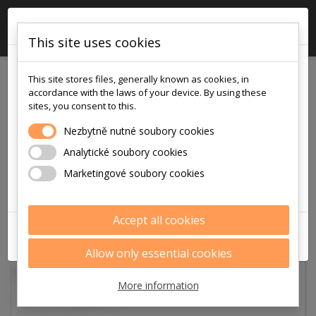
×

0
This site uses cookies
!!! POZOR !!!
This site stores files, generally known as cookies, in
v pátek
accordance with the laws of your device. By using these
7.8.2026
sites, you consent to this.
je na prodejně i v eshopu otevřeno
Nezbytně nutné soubory cookies
pouze
Analytické soubory cookies
9:00 - 12:00
Marketingové soubory cookies
Děkujeme za pochopení
Accept all cookies
ZAVŘÍT
Allow only essential cookies
More information