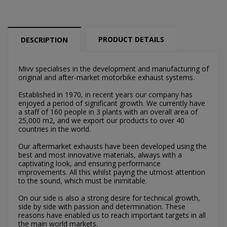
PRODUCT DETAILS
DESCRIPTION
Mivv specialises in the development and manufacturing of
original and after-market motorbike exhaust systems.
×
Established in 1970, in recent years our company has
×
Create wishlist
Sign in
enjoyed a period of significant growth. We currently have
a staff of 160 people in 3 plants with an overall area of
25,000 m2, and we export our products to over 40
×
Můj seznam přání
countries in the world.
Wishlist name
You need to be logged in to save products in your
wishlist.
Our aftermarket exhausts have been developed using the
best and most innovative materials, always with a
Vytvořit nový seznam
add_circle_outline
captivating look, and ensuring performance
improvements. All this whilst paying the utmost attention
Cancel
Sign in
to the sound, which must be inimitable.
Cancel
Create wishlist
On our side is also a strong desire for technical growth,
side by side with passion and determination. These
reasons have enabled us to reach important targets in all
the main world markets.