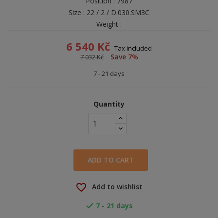
Position : 7987
Size : 22 / 2 / D.030.SM3C
Weight :
6 540 Kč
Tax included
Save 7%
7 032 Kč
7 - 21 days
Quantity
ADD TO CART
favorite_border
Add to wishlist
7 - 21 days
