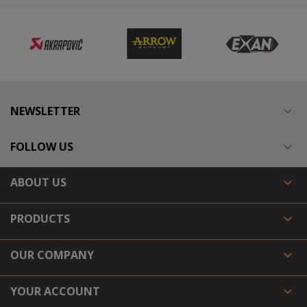
NEWSLETTER

FOLLOW US

ABOUT US

PRODUCTS

OUR COMPANY

YOUR ACCOUNT
