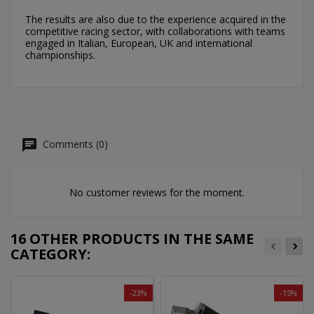
The results are also due to the experience acquired in the
competitive racing sector, with collaborations with teams
engaged in Italian, European, UK and international
championships.
Comments (0)
No customer reviews for the moment.
16 OTHER PRODUCTS IN THE SAME
CATEGORY:
-23%
-15%