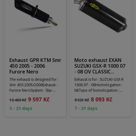
Exhaust GPR KTM Smr
Moto exhaust EXAN
450 2005 - 2006
SUZUKI GSX-R 1000 07
Furore Nero
- 08 OV CLASSIC...
The exhaust is designed for :
Exhaust is for : SUZUKI GSX-R
Smr 450 2005/2006Exhaust :
1000 07 - 08Homologation :
Furore NeroSystem : Slip-
NEType of homologation :
onHomologation...
RACING MUFFLER...
9 597 Kč
8 093 Kč
12 463 Kč
9 521 Kč
3 - 21 days
7 - 21 days