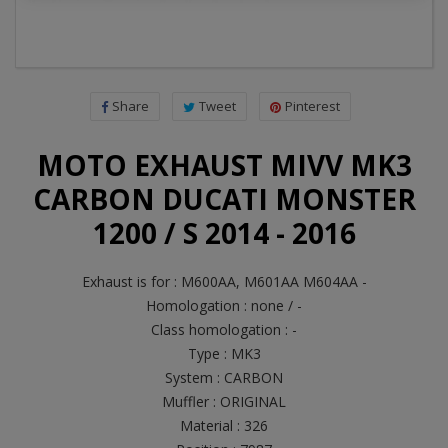
Share
Tweet
Pinterest
MOTO EXHAUST MIVV MK3
CARBON DUCATI MONSTER
1200 / S 2014 - 2016
Exhaust is for : M600AA, M601AA M604AA -
Homologation : none / -
Class homologation : -
Type : MK3
System : CARBON
Muffler : ORIGINAL
Material : 326