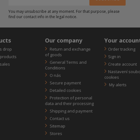
You may unsubscribe at any moment. For that purpose, please
find our contact info in the legal notice.
ucts
Our company
Your accoun
s drop
Return and exchange
Order tracking
of goods
products
Sign in
General Terms and
sales
Create account
Conditions
Nastavení soub
O nás
cookies
Secure payment
My alerts
Detailed cookies
Protection of personal
data and their processing
Shipping and payment
Contact us
Sitemap
Stores