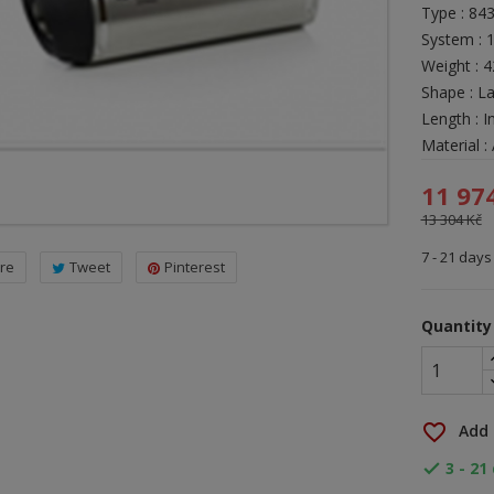
Type : 84
System : 
Weight : 
Shape : L
Length : I
Material 
11 97
13 304 Kč
7 - 21 days
re
Tweet
Pinterest
Quantity
favorite_border
Add 
3 - 21
