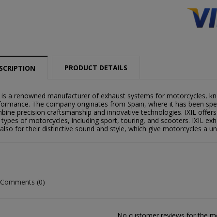
PRODUCT DETAILS
SCRIPTION
L is a renowned manufacturer of exhaust systems for motorcycles, kno
formance. The company originates from Spain, where it has been speci
bine precision craftsmanship and innovative technologies. IXIL offers
 types of motorcycles, including sport, touring, and scooters. IXIL exha
 also for their distinctive sound and style, which give motorcycles a u
Comments (0)
reate wishlist
ign in
No customer reviews for the 