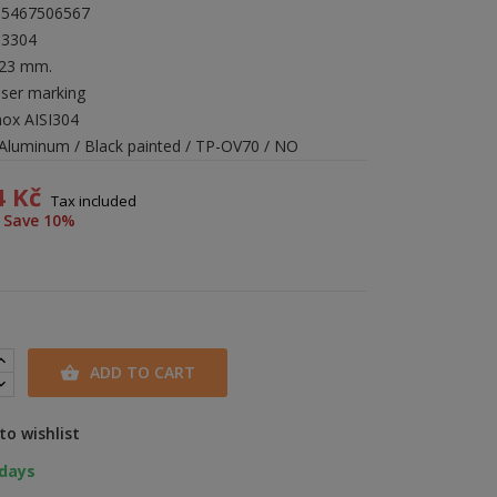
35467506567
13304
423 mm.
aser marking
nox AISI304
: Aluminum / Black painted / TP-OV70 / NO
4 Kč
Tax included
Save 10%
ADD TO CART

to wishlist
 days