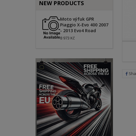
NEW PRODUCTS
Moto výfuk GPR
Piaggio X-Evo 400 2007
- 2013 Evo4 Road
8 973 Kč
Sha