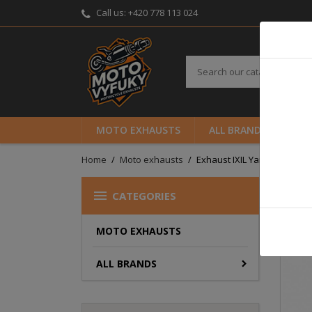
Call us:
+420 778 113 024
MOTO EXHAUSTS
ALL BRANDS
B
Home
Moto exhausts
Exhaust IXIL Yamaha YZF 600

CATEGORIES
MOTO EXHAUSTS
ALL BRANDS