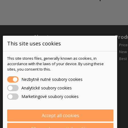
About us
Prod
This site uses cookies
Price
New 
This site stores files, generally known as cookies, in
Best 
accordance with the laws of your device. By using these
sites, you consent to this.
Nezbytně nutné soubory cookies
Your reliable supplier of motorcycle
Analytické soubory cookies
goods since 2005
Marketingové soubory cookies
Accept all cookies