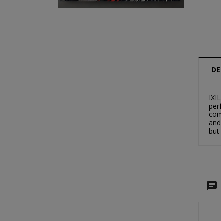
DE
IXI
per
com
and
but
C
S