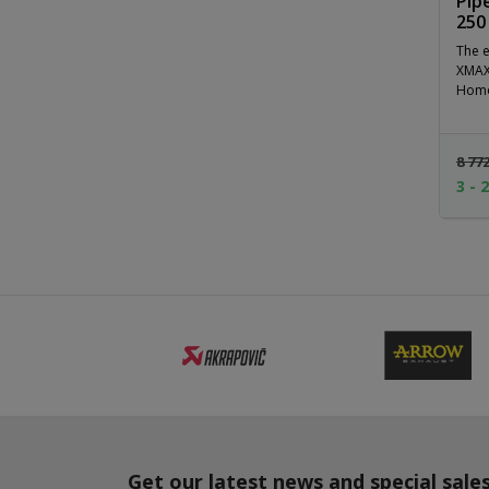
Pip
250
The e
XMAX 
Homol
8 77
3 - 
Get our latest news and special sale