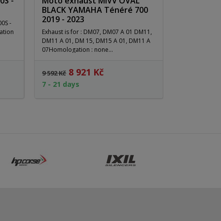
0S -
Moto exhaust MIVV OVAL
BLACK YAMAHA Ténéré 700
2019 - 2023
00S -
ation
Exhaust is for : DM07, DM07 A 01 DM11,
DM11 A 01, DM 15, DM15 A 01, DM11 A
07Homologation : none...
8 921 Kč
10
9 592 Kč
13 219 Kč
7 - 21 days
3 - 21 days