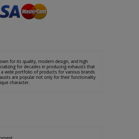
wn for its quality, modern design, and high
alizing for decades in producing exhausts that
 a wide portfolio of products for various brands
usts are popular not only for their functionality
nique character.
×
×
moment.