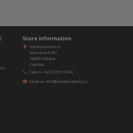
t
Store information
Vyfukynamoto.cz

Novoveská 281
70900 Ostrava
Czechia
orů
Call us:
+420 778 113 024

Email us:
info@vyfukynamoto.cz
