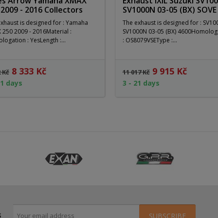
es Arrow Yamaha XMAX
Exhaust IXIL Suzuki SV100
 2009 - 2016 Collectors
SV1000N 03-05 (BX) SOVE
xhaust is designed for : Yamaha
The exhaust is designed for : SV10
250 2009 - 2016Material :
SV1000N 03-05 (BX) 4600Homolog
ogation : YesLength :...
: OS8079VSEType :...
8 333 Kč
9 915 Kč
2 Kč
11 017 Kč
21 days
3 - 21 days
s