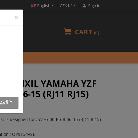


English
CZK Kč

Sign in
×
CART
0
UST IXIL YAMAHA YZF
R-6R 06-15 (RJ11 RJ15)
E
AVŘÍT
t is designed for : YZF 600 R-6R 06-15 (RJ11 RJ15)
tion : OY9154VSE