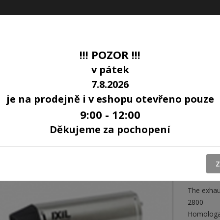
!!! POZOR !!!
v pátek
7.8.2026
LOG
je na prodejně i v eshopu otevřeno pouze
9:00 - 12:00
 R-6R 06-15 (RJ11 RJ15) SOVE
Děkujeme za pochopení
EXHA
600 
SOV
Z
The exhaus
2800
Homologa