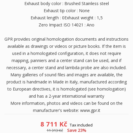
Exhaust body color : Brushed Stainless steel
Exhaust tip color : None
Exhaust length : 0Exhaust weight : 1,5
Zero Impact ISO 14021 : Ano
GPR provides original homologation documents and instructions
available as drawings or videos or picture books. If the item is
used in a homologated configuration, it does not require
mapping, panniers and a center stand can be used, and if
necessary, a center stand and lambda probe are also included.
Many galleries of sound files and images are available, the
product is handmade in Made in Italy, manufactured according
to European directives, it is homologated (see homologation)
and has a 2-year international warranty
More information, photos and videos can be found on the
manufacturer's website: www.gpr.it
8 711 Kč
Tax included
Save 23%
11 313 Kč