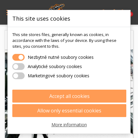

0
This site uses cookies
This site stores files, generally known as cookies, in
accordance with the laws of your device. By using these
sites, you consent to this.
Nezbytně nutné soubory cookies
Analytické soubory cookies
Marketingové soubory cookies
Accept all cookies
Allow only essential cookies
More information