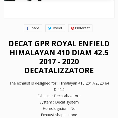
Share
Tweet
Pinterest
DECAT GPR ROYAL ENFIELD
HIMALAYAN 410 DIAM 42.5
2017 - 2020
DECATALIZZATORE
The exhaust is designed for : Himalayan 410 2017/2020 e4
D.42.5
Exhaust : Decatalizzatore
System : Decat system
Homologation : No
Exhaust shape : none