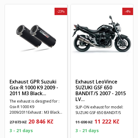
-23%
-4%
Exhaust GPR Suzuki
Exhaust LeoVince
Gsx-R 1000 K9 2009 -
SUZUKI GSF 650
2011 M3 Black...
BANDIT/S 2007 - 2015
LV...
The exhaust is designed for :
Gsx-R 1000 K9
SLIP-ON exhaust for model:
2009/2011Exhaust : M3 Black
SUZUKI GSF 650 BANDIT/S
TitaniumSystem : Double...
2007 - 2015Exhaust type: LV
20 846 Kč
11 222 Kč
27 073 Kč
11 690 Kč
ONE...
3 - 21 days
3 - 21 days