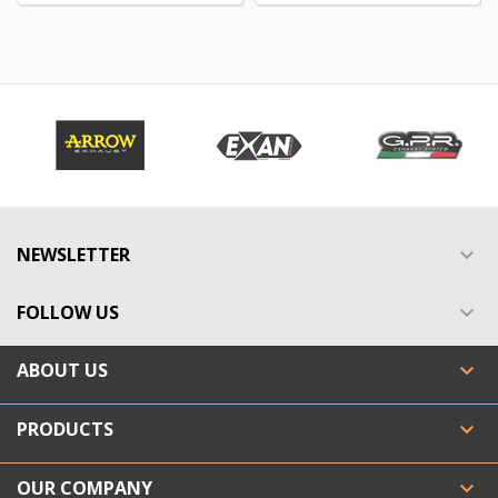
NEWSLETTER

FOLLOW US

ABOUT US

PRODUCTS

OUR COMPANY
