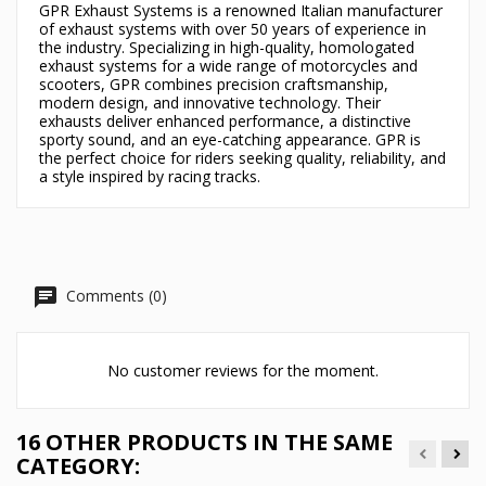
GPR Exhaust Systems is a renowned Italian manufacturer
of exhaust systems with over 50 years of experience in
the industry. Specializing in high-quality, homologated
exhaust systems for a wide range of motorcycles and
scooters, GPR combines precision craftsmanship,
modern design, and innovative technology. Their
exhausts deliver enhanced performance, a distinctive
sporty sound, and an eye-catching appearance. GPR is
the perfect choice for riders seeking quality, reliability, and
a style inspired by racing tracks.
Comments (0)
No customer reviews for the moment.
16 OTHER PRODUCTS IN THE SAME
CATEGORY: