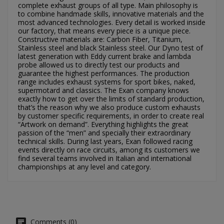
complete exhaust groups of all type. Main philosophy is
Cancel
Sign in
to combine handmade skills, innovative materials and the
Cancel
Create wishlist
most advanced technologies. Every detail is worked inside
our factory, that means every piece is a unique piece.
Constructive materials are: Carbon Fiber, Titanium,
Stainless steel and black Stainless steel. Our Dyno test of
latest generation with Eddy current brake and lambda
probe allowed us to directly test our products and
guarantee the highest performances. The production
range includes exhaust systems for sport bikes, naked,
supermotard and classics. The Exan company knows
exactly how to get over the limits of standard production,
that’s the reason why we also produce custom exhausts
by customer specific requirements, in order to create real
“Artwork on demand”. Everything highlights the great
passion of the “men” and specially their extraordinary
technical skills. During last years, Exan followed racing
events directly on race circuits, among its customers we
find several teams involved in Italian and international
championships at any level and category.
Comments (0)