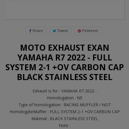
Share
Tweet
Pinterest
MOTO EXHAUST EXAN
YAMAHA R7 2022 - FULL
SYSTEM 2-1 +OV CARBON CAP
BLACK STAINLESS STEEL
Exhaust is for : YAMAHA R7 2022 -
Homologation : NE
Type of homologation : RACING MUFFLER / NOT
HomologateMuffler : FULL SYSTEM 2-1 +OV CARBON CAP
Material : BLACK STAINLESS STEEL
Note :