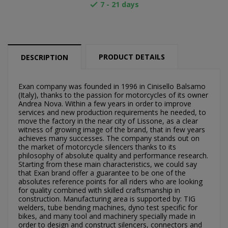
7 - 21 days

PRODUCT DETAILS
DESCRIPTION
Exan company was founded in 1996 in Cinisello Balsamo
(Italy), thanks to the passion for motorcycles of its owner
Andrea Nova. Within a few years in order to improve
services and new production requirements he needed, to
move the factory in the near city of Lissone, as a clear
witness of growing image of the brand, that in few years
achieves many successes. The company stands out on
the market of motorcycle silencers thanks to its
×
philosophy of absolute quality and performance research.
×
Create wishlist
Sign in
Starting from these main characteristics, we could say
that Exan brand offer a guarantee to be one of the
absolutes reference points for all riders who are looking
×
Můj seznam přání
for quality combined with skilled craftsmanship in
Wishlist name
You need to be logged in to save products in your
construction. Manufacturing area is supported by: TIG
wishlist.
welders, tube bending machines, dyno test specific for
bikes, and many tool and machinery specially made in
Vytvořit nový seznam
add_circle_outline
order to design and construct silencers, connectors and