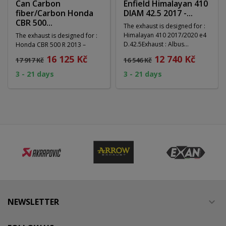
Can Carbon
Enfield Himalayan 410
fiber/Carbon Honda
DIAM 42.5 2017 -...
CBR 500...
The exhaust is designed for :
Himalayan 410 2017/2020 e4
The exhaust is designed for :
D.42.5Exhaust : Albus
Honda CBR 500 R 2013 –
Evo4System :...
2015Material : Carbon
16 125 Kč
12 740 Kč
17 917 Kč
16 546 Kč
fiber/CarbonSystem :...
3 - 21 days
3 - 21 days
NEWSLETTER
