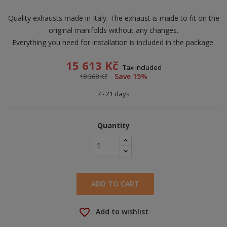
Quality exhausts made in Italy. The exhaust is made to fit on the
original manifolds without any changes.
Everything you need for installation is included in the package.
15 613 Kč
Tax included
Save 15%
18 368 Kč
7 - 21 days
Quantity
ADD TO CART
favorite_border
Add to wishlist