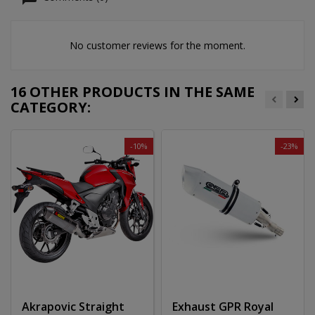
No customer reviews for the moment.
16 OTHER PRODUCTS IN THE SAME
CATEGORY:
-10%
-23%
Akrapovic Straight
Exhaust GPR Royal