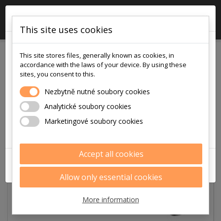
×

0
This site uses cookies
!!! POZOR !!!
This site stores files, generally known as cookies, in
v pátek
accordance with the laws of your device. By using these
7.8.2026
sites, you consent to this.
je na prodejně i v eshopu otevřeno
Nezbytně nutné soubory cookies
pouze
Analytické soubory cookies
9:00 - 12:00
Marketingové soubory cookies
Děkujeme za pochopení
Accept all cookies
ZAVŘÍT
Allow only essential cookies
More information