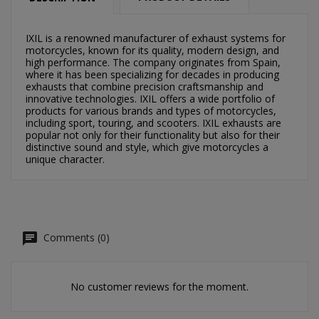
×
×
Create wishlist
Sign in
IXIL is a renowned manufacturer of exhaust systems for
motorcycles, known for its quality, modern design, and
×
high performance. The company originates from Spain,
Můj seznam přání
Wishlist name
You need to be logged in to save products in your
where it has been specializing for decades in producing
wishlist.
exhausts that combine precision craftsmanship and
innovative technologies. IXIL offers a wide portfolio of
Vytvořit nový seznam
add_circle_outline
products for various brands and types of motorcycles,
including sport, touring, and scooters. IXIL exhausts are
Cancel
Sign in
popular not only for their functionality but also for their
Cancel
Create wishlist
distinctive sound and style, which give motorcycles a
unique character.
Comments (0)
No customer reviews for the moment.