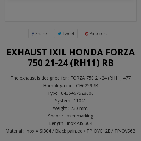
Share
Tweet
Pinterest
EXHAUST IXIL HONDA FORZA
750 21-24 (RH11) RB
The exhaust is designed for : FORZA 750 21-24 (RH11) 477
Homologation : CH6259RB
Type : 8435467528606
System : 11041
Weight : 230 mm.
Shape : Laser marking
Length : Inox AISI304
Material : Inox AISI304 / Black painted / TP-OVC12E / TP-OVS6B