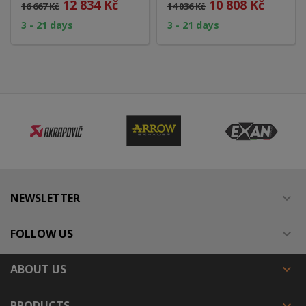
12 834 Kč
10 808 Kč
16 667 Kč
14 036 Kč
3 - 21 days
3 - 21 days
NEWSLETTER

FOLLOW US

ABOUT US

PRODUCTS