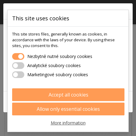
×

0
This site uses cookies
!!! POZOR !!!
This site stores files, generally known as cookies, in
v pátek
accordance with the laws of your device. By using these
7.8.2026
sites, you consent to this.
je na prodejně i v eshopu otevřeno
Nezbytně nutné soubory cookies
pouze
Analytické soubory cookies
9:00 - 12:00
Marketingové soubory cookies
Děkujeme za pochopení
Accept all cookies
ZAVŘÍT
Allow only essential cookies
More information