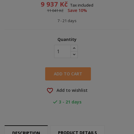
9 937 Kč
Tax included
Save 10%
11 041 Kč
7 - 21 days
Quantity
ADD TO CART
favorite_border
Add to wishlist
3 - 21 days

PRODUCT DETAILS
DESCRIPTION