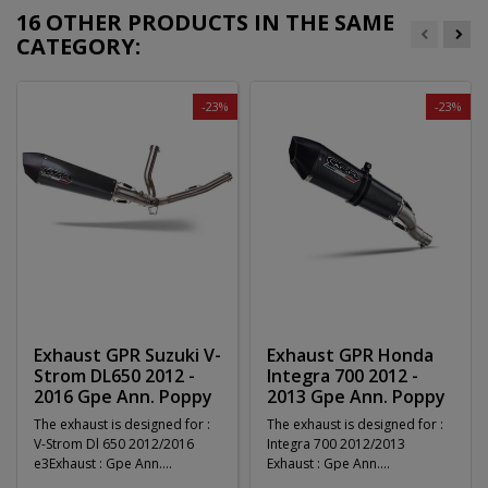
16 OTHER PRODUCTS IN THE SAME
CATEGORY:
-23%
-23%
Exhaust GPR Suzuki V-
Exhaust GPR Honda
Strom DL650 2012 -
Integra 700 2012 -
2016 Gpe Ann. Poppy
2013 Gpe Ann. Poppy
The exhaust is designed for :
The exhaust is designed for :
V-Strom Dl 650 2012/2016
Integra 700 2012/2013
e3Exhaust : Gpe Ann.
Exhaust : Gpe Ann.
PoppySystem :...
PoppySystem :...