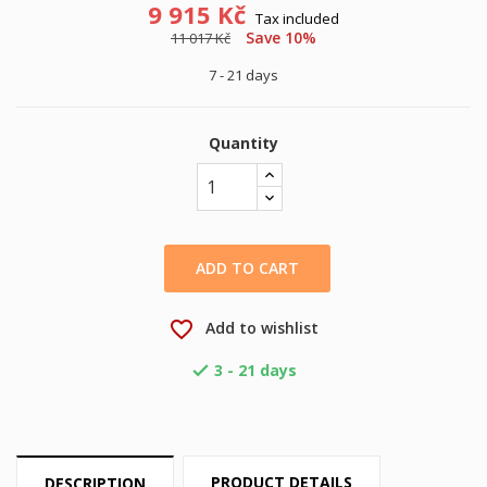
9 915 Kč
Tax included
Save 10%
11 017 Kč
7 - 21 days
Quantity
ADD TO CART
favorite_border
Add to wishlist
3 - 21 days

PRODUCT DETAILS
DESCRIPTION