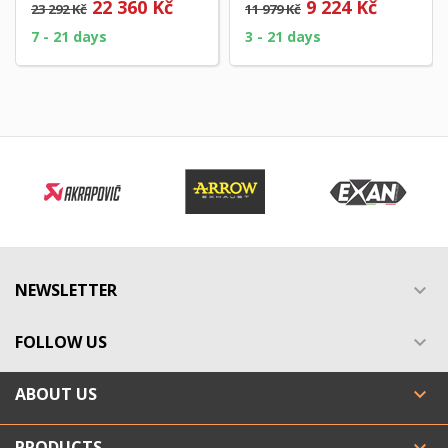
22 360 Kč
9 224 Kč
23 292 Kč
11 979 Kč
Homologated EURO 3...
7 - 21 days
3 - 21 days
NEWSLETTER

FOLLOW US

ABOUT US

PRODUCTS