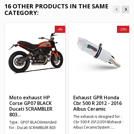
16 OTHER PRODUCTS IN THE SAME
CATEGORY:
-4%
-23%
Moto exhaust HP
Exhaust GPR Honda
Corse GP07 BLACK
Cbr 500 R 2012 - 2016
Ducati SCRAMBLER
Albus Ceramic
803...
The exhaust is designed for :
Cbr 500 R 2012/2016Exhaust :
Type : GP07 BLACKIntended
Albus CeramicSystem :...
for : Ducati SCRAMBLER 803
2015 - 2020Homologation :