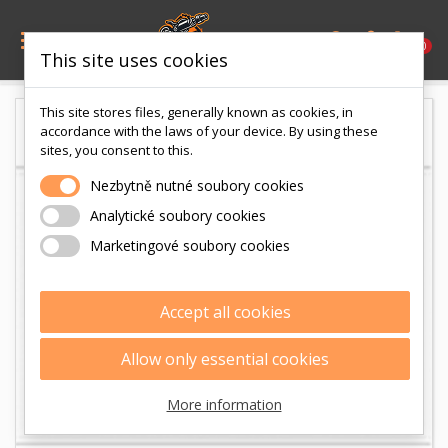

0
This site uses cookies
This site stores files, generally known as cookies, in
accordance with the laws of your device. By using these
sites, you consent to this.
Nezbytně nutné soubory cookies
Analytické soubory cookies
Marketingové soubory cookies
Accept all cookies
Allow only essential cookies
More information