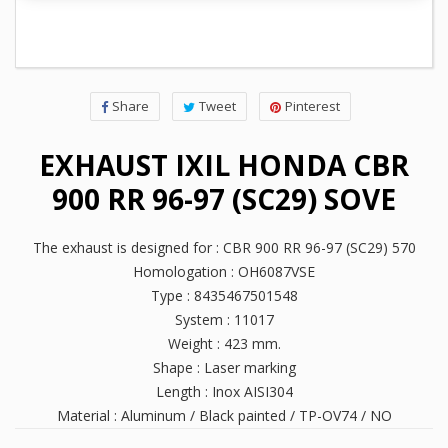
Share
Tweet
Pinterest
EXHAUST IXIL HONDA CBR
900 RR 96-97 (SC29) SOVE
The exhaust is designed for : CBR 900 RR 96-97 (SC29) 570
Homologation : OH6087VSE
Type : 8435467501548
System : 11017
Weight : 423 mm.
Shape : Laser marking
Length : Inox AISI304
Material : Aluminum / Black painted / TP-OV74 / NO