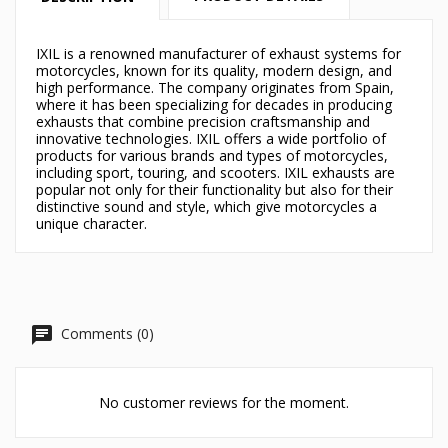
×
×
Create wishlist
Sign in
IXIL is a renowned manufacturer of exhaust systems for
motorcycles, known for its quality, modern design, and
×
high performance. The company originates from Spain,
Můj seznam přání
Wishlist name
You need to be logged in to save products in your
where it has been specializing for decades in producing
wishlist.
exhausts that combine precision craftsmanship and
innovative technologies. IXIL offers a wide portfolio of
Vytvořit nový seznam
add_circle_outline
products for various brands and types of motorcycles,
including sport, touring, and scooters. IXIL exhausts are
Cancel
Sign in
popular not only for their functionality but also for their
Cancel
Create wishlist
distinctive sound and style, which give motorcycles a
unique character.
Comments (0)
No customer reviews for the moment.